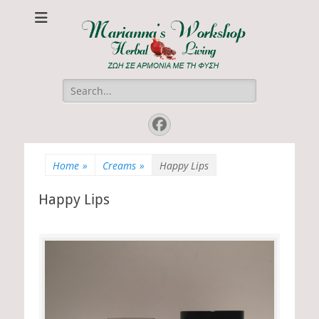
Marianna's
ΖΩΗ ΣΕ ΑΡΜΟΝΙΑ ΜΕ ΤΗ ΦΥΣΗ
Workshop
Search
for:
Facebook
Home
»
Creams
»
Happy Lips
Happy Lips