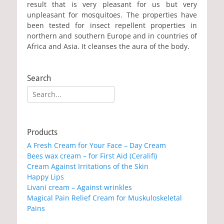
result that is very pleasant for us but very
unpleasant for mosquitoes. The properties have
been tested for insect repellent properties in
northern and southern Europe and in countries of
Africa and Asia. It cleanses the aura of the body.
Search
Search
for:
Products
A Fresh Cream for Your Face – Day Cream
Bees wax cream – for First Aid (Ceralifi)
Cream Against Irritations of the Skin
Happy Lips
Livani cream – Against wrinkles
Magical Pain Relief Cream for Muskuloskeletal
Pains