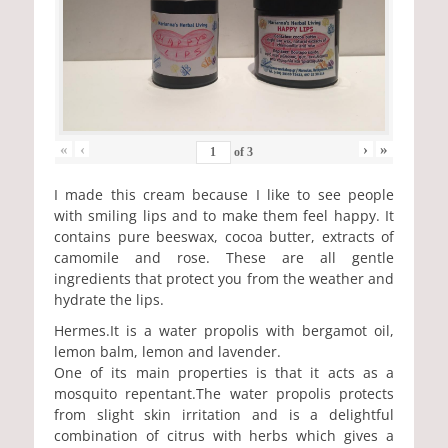
«
‹
›
»
of
3
I made this cream because I like to see people
with smiling lips and to make them feel happy. It
contains pure beeswax, cocoa butter, extracts of
camomile and rose. These are all gentle
ingredients that protect you from the weather and
hydrate the lips.
Hermes.It is a water propolis with bergamot oil,
lemon balm, lemon and lavender.
One of its main properties is that it acts as a
mosquito repentant.The water propolis protects
from slight skin irritation and is a delightful
combination of citrus with herbs which gives a