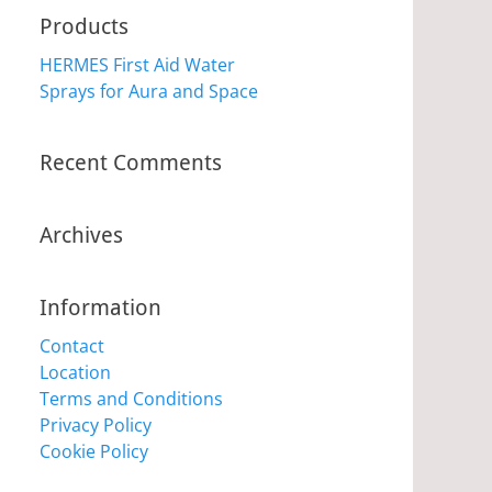
Products
HERMES First Aid Water
Sprays for Aura and Space
Recent Comments
Archives
Information
Contact
Location
Terms and Conditions
Privacy Policy
Cookie Policy