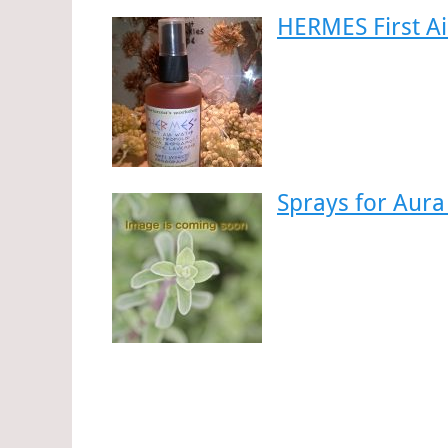
HERMES First A
Sprays for Aura