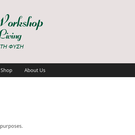
hop
Shop
About Us
t purposes.