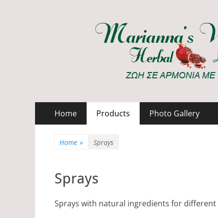
Marianna's Works
ΖΩΗ ΣΕ ΑΡΜΟΝΙΑ ΜΕ ΤΗ ΦΥΣΗ
Primary
Skip
Home
Products
Photo Gallery
to
Menu
content
Home
»
Sprays
Sprays
Sprays with natural ingredients for differen