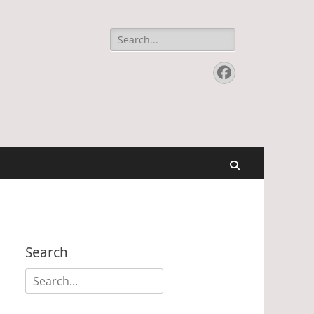
Search
for:
Facebook
Search
Search
Search
for: