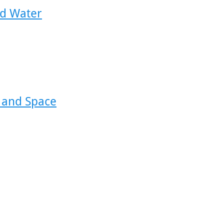
id Water
 and Space