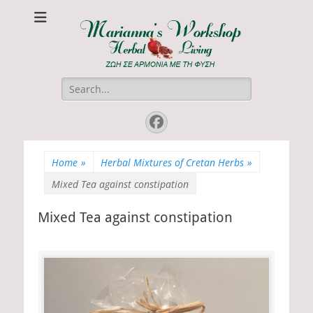
Marianna's
ΖΩΗ ΣΕ ΑΡΜΟΝΙΑ ΜΕ ΤΗ ΦΥΣΗ
Workshop
Search
for:
Facebook
Home
»
Herbal Mixtures of Cretan Herbs
»
Mixed Tea against constipation
Mixed Tea against constipation