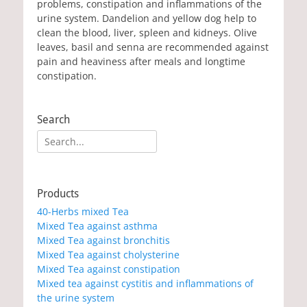
problems, constipation and inflammations of the
urine system. Dandelion and yellow dog help to
clean the blood, liver, spleen and kidneys. Olive
leaves, basil and senna are recommended against
pain and heaviness after meals and longtime
constipation.
Search
Search
for:
Products
40-Herbs mixed Tea
Mixed Tea against asthma
Mixed Tea against bronchitis
Mixed Tea against cholysterine
Mixed Tea against constipation
Mixed tea against cystitis and inflammations of
the urine system