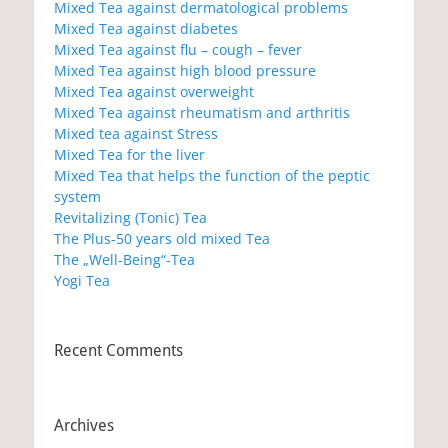
Mixed Tea against dermatological problems
Mixed Tea against diabetes
Mixed Tea against flu – cough – fever
Mixed Tea against high blood pressure
Mixed Tea against overweight
Mixed Tea against rheumatism and arthritis
Mixed tea against Stress
Mixed Tea for the liver
Mixed Tea that helps the function of the peptic
system
Revitalizing (Tonic) Tea
The Plus-50 years old mixed Tea
The „Well-Being“-Tea
Yogi Tea
Recent Comments
Archives