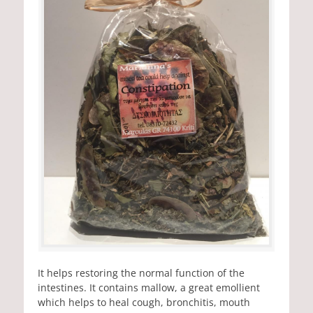
It helps restoring the normal function of the
intestines. It contains mallow, a great emollient
which helps to heal cough, bronchitis, mouth