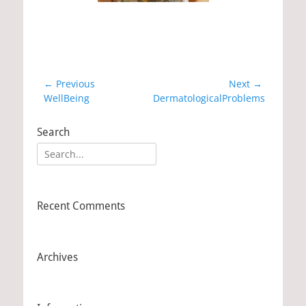
Post
← Previous
Next →
Previous
WellBeing
Next
DermatologicalProblems
navigation
post:
post:
Search
Search
for:
Recent Comments
Archives