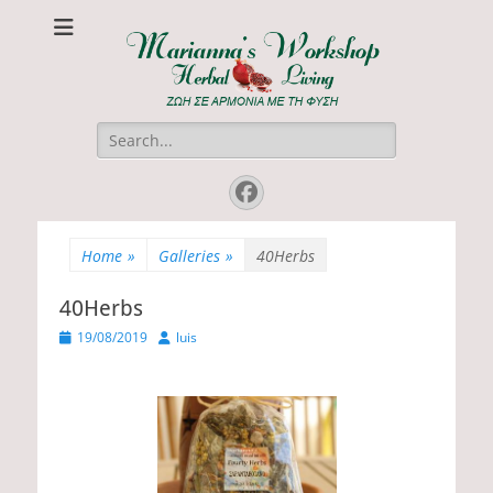
Marianna's
ΖΩΗ ΣΕ ΑΡΜΟΝΙΑ ΜΕ ΤΗ ΦΥΣΗ
Workshop
Search
for:
Facebook
Home
»
Galleries
»
40Herbs
40Herbs
P
19/08/2019
A
luis
o
u
s
t
t
h
e
o
d
r
o
n