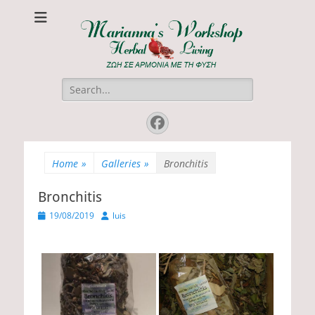
Marianna's
ΖΩΗ ΣΕ ΑΡΜΟΝΙΑ ΜΕ ΤΗ ΦΥΣΗ
Workshop
Search
for:
Facebook
Home
»
Galleries
»
Bronchitis
Bronchitis
P
19/08/2019
A
luis
o
u
s
t
t
h
e
o
d
r
o
n