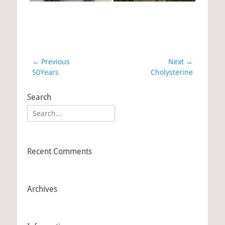
Post
← Previous
Next →
Previous
50Years
Next
Cholysterine
navigation
post:
post:
Search
Search
for:
Recent Comments
Archives