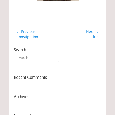
Post
← Previous
Next →
Previous
Constipation
Next
Flue
navigation
post:
post:
Search
Search
for:
Recent Comments
Archives