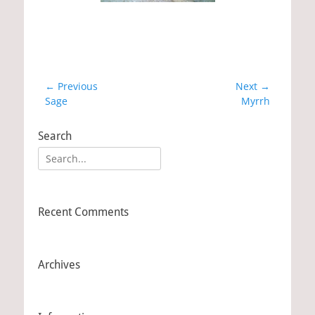
Post
← Previous
Next →
Previous
Sage
Next
Myrrh
navigation
post:
post:
Search
Search
for:
Recent Comments
Archives