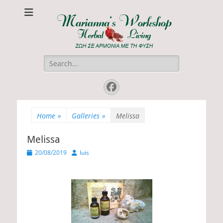
Marianna's
ΖΩΗ ΣΕ ΑΡΜΟΝΙΑ ΜΕ ΤΗ ΦΥΣΗ
Workshop
Search
for:
Facebook
Home
»
Galleries
»
Melissa
Melissa
P
20/08/2019
A
luis
o
u
s
t
t
h
e
o
d
r
o
n