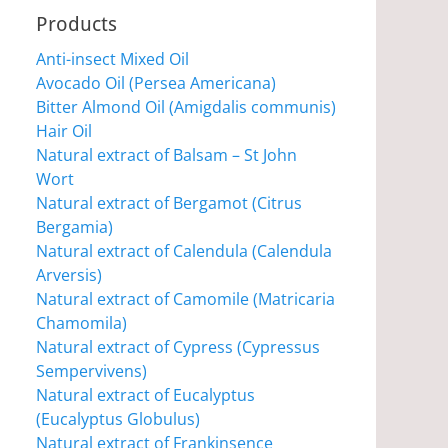
Products
Anti-insect Mixed Oil
Avocado Oil (Persea Americana)
Bitter Almond Oil (Amigdalis communis)
Hair Oil
Natural extract of Balsam – St John
Wort
Natural extract of Bergamot (Citrus
Bergamia)
Natural extract of Calendula (Calendula
Arversis)
Natural extract of Camomile (Matricaria
Chamomila)
Natural extract of Cypress (Cypressus
Sempervivens)
Natural extract of Eucalyptus
(Eucalyptus Globulus)
Natural extract of Frankinsence