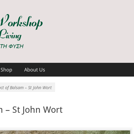
hop
Shop
About Us
ct of Balsam – St John Wort
m – St John Wort