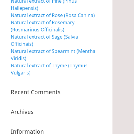
Natural extract of Pine (Pinus
Hallepensis)
Natural extract of Rose (Rosa Canina)
Natural extract of Rosemary
(Rosmarinus Officinalis)
Natural extract of Sage (Salvia
Officinais)
Natural extract of Spearmint (Mentha
Viridis)
Natural extract of Thyme (Thymus
Vulgaris)
Recent Comments
Archives
Information