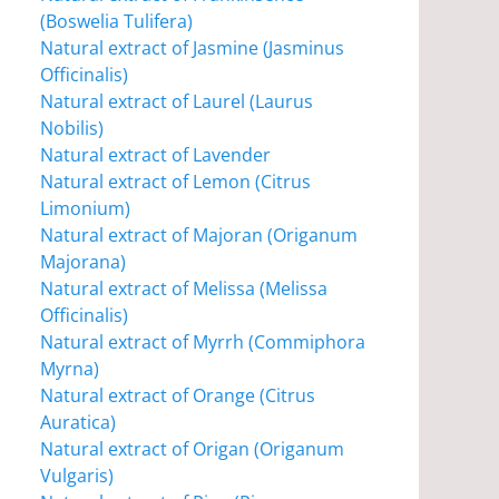
(Boswelia Tulifera)
Natural extract of Jasmine (Jasminus
Officinalis)
Natural extract of Laurel (Laurus
Nobilis)
Natural extract of Lavender
Natural extract of Lemon (Citrus
Limonium)
Natural extract of Majoran (Origanum
Majorana)
Natural extract of Melissa (Melissa
Officinalis)
Natural extract of Myrrh (Commiphora
Myrna)
Natural extract of Orange (Citrus
Auratica)
Natural extract of Origan (Origanum
Vulgaris)