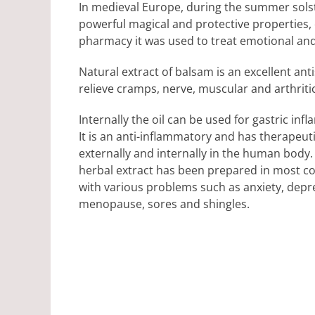
In medieval Europe, during the summer solsti
powerful magical and protective properties, c
pharmacy it was used to treat emotional an
Natural extract of balsam is an excellent an
relieve cramps, nerve, muscular and arthritic
Internally the oil can be used for gastric in
It is an anti-inflammatory and has therapeu
externally and internally in the human body.
herbal extract has been prepared in most co
with various problems such as anxiety, depres
menopause, sores and shingles.