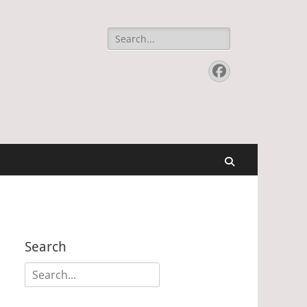
Search
for:
Facebook
Search
Search
Search
for: