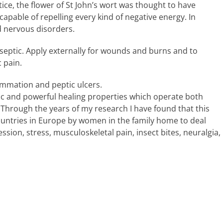
ce, the flower of St John’s wort was thought to have
apable of repelling every kind of negative energy. In
d nervous disorders.
tiseptic. Apply externally for wounds and burns and to
 pain.
flammation and peptic ulcers.
tic and powerful healing properties which operate both
 Through the years of my research I have found that this
untries in Europe by women in the family home to deal
sion, stress, musculoskeletal pain, insect bites, neuralgia,