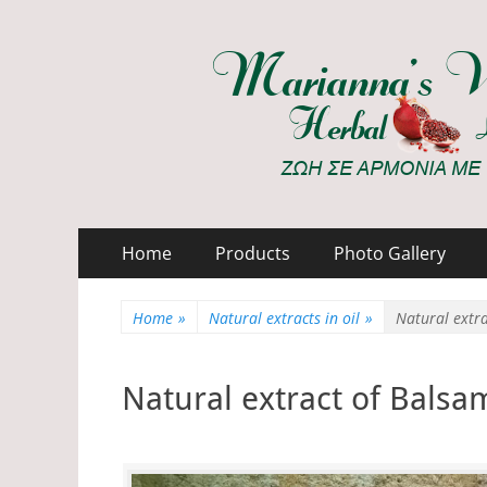
Marianna's Works
ΖΩΗ ΣΕ ΑΡΜΟΝΙΑ ΜΕ ΤΗ ΦΥΣΗ
Primary
Skip
Home
Products
Photo Gallery
to
Menu
content
Home
»
Natural extracts in oil
»
Natural extra
Natural extract of Balsa