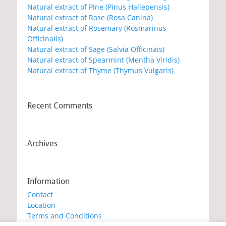
Natural extract of Pine (Pinus Hallepensis)
Natural extract of Rose (Rosa Canina)
Natural extract of Rosemary (Rosmarinus
Officinalis)
Natural extract of Sage (Salvia Officinais)
Natural extract of Spearmint (Mentha Viridis)
Natural extract of Thyme (Thymus Vulgaris)
Recent Comments
Archives
Information
Contact
Location
Terms and Conditions