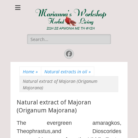
Marianna's
ΖΩΗ ΣΕ ΑΡΜΟΝΙΑ ΜΕ ΤΗ ΦΥΣΗ
Workshop
Search
for:
Facebook
Home
»
Natural extracts in oil
»
Natural extract of Majoran (Origanum
Majorana)
Natural extract of Majoran
(Origanum Majorana)
The evergreen amaragkos,
Theophrastus,and Dioscorides