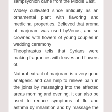
sampsychion came from the Middle East.
Widely cultivated since antiquity as an
ornamental plant with flavoring and
medicinal properties. Believed that aroma
of marjoram was used byVenus, and so
crowned with flowers of young couples in
wedding ceremony
Theophrastus tells that Syrians were
making fragrances with leaves and flowers
of.
Natural extract of marjoram is a very good
analgesic and can help to relieve pain in
the joints by massaging into the affected
areas morning and evening. It can also be
used to reduce symptoms of flu and
asthma by inhalation and by massage the