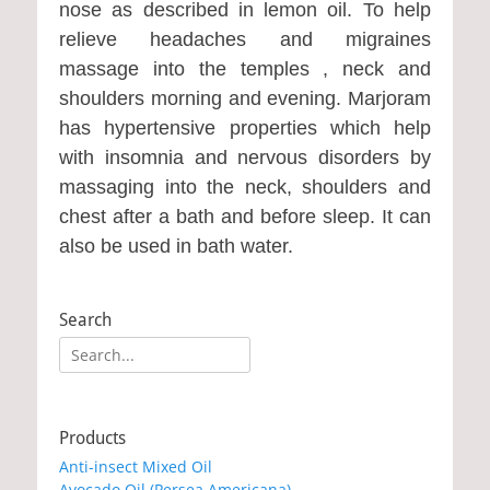
nose as described in lemon oil. To help
relieve headaches and migraines
massage into the temples , neck and
shoulders morning and evening. Marjoram
has hypertensive properties which help
with insomnia and nervous disorders by
massaging into the neck, shoulders and
chest after a bath and before sleep. It can
also be used in bath water.
Search
Search
for:
Products
Anti-insect Mixed Oil
Avocado Oil (Persea Americana)