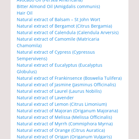
Bitter Almond Oil (Amigdalis communis)
Hair Oil
Natural extract of Balsam – St John Wort
Natural extract of Bergamot (Citrus Bergamia)
Natural extract of Calendula (Calendula Arversis)
Natural extract of Camomile (Matricaria
Chamomila)
Natural extract of Cypress (Cypressus
Sempervivens)
Natural extract of Eucalyptus (Eucalyptus
Globulus)
Natural extract of Frankinsence (Boswelia Tulifera)
Natural extract of Jasmine (Jasminus Officinalis)
Natural extract of Laurel (Laurus Nobilis)
Natural extract of Lavender
Natural extract of Lemon (Citrus Limonium)
Natural extract of Majoran (Origanum Majorana)
Natural extract of Melissa (Melissa Officinalis)
Natural extract of Myrrh (Commiphora Myrna)
Natural extract of Orange (Citrus Auratica)
Natural extract of Origan (Origanum Vulgaris)