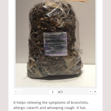
«
‹
›
»
of
2
It helps relieving the symptoms of bronchitis,
allergic catarrh and whooping cough. It has