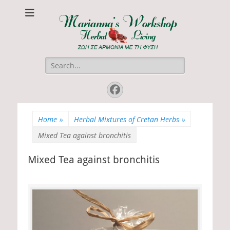
Marianna's
ΖΩΗ ΣΕ ΑΡΜΟΝΙΑ ΜΕ ΤΗ ΦΥΣΗ
Workshop
Search
for:
Facebook
Home
»
Herbal Mixtures of Cretan Herbs
»
Mixed Tea against bronchitis
Mixed Tea against bronchitis