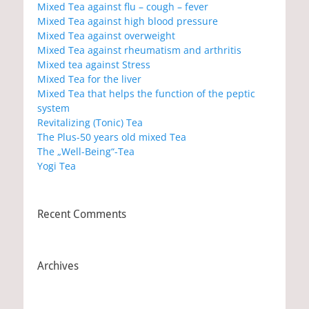
Mixed Tea against flu – cough – fever
Mixed Tea against high blood pressure
Mixed Tea against overweight
Mixed Tea against rheumatism and arthritis
Mixed tea against Stress
Mixed Tea for the liver
Mixed Tea that helps the function of the peptic
system
Revitalizing (Tonic) Tea
The Plus-50 years old mixed Tea
The „Well-Being“-Tea
Yogi Tea
Recent Comments
Archives