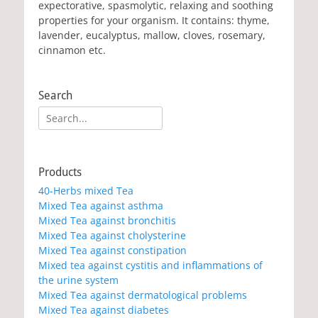
expectorative, spasmolytic, relaxing and soothing
properties for your organism. It contains: thyme,
lavender, eucalyptus, mallow, cloves, rosemary,
cinnamon etc.
Search
Search
for:
Products
40-Herbs mixed Tea
Mixed Tea against asthma
Mixed Tea against bronchitis
Mixed Tea against cholysterine
Mixed Tea against constipation
Mixed tea against cystitis and inflammations of
the urine system
Mixed Tea against dermatological problems
Mixed Tea against diabetes