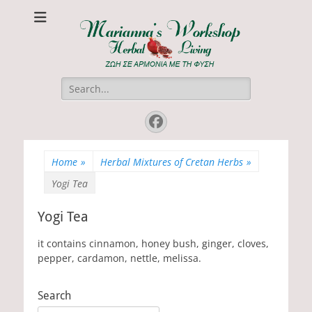
Marianna's
ΖΩΗ ΣΕ ΑΡΜΟΝΙΑ ΜΕ ΤΗ ΦΥΣΗ
Workshop
Search
for:
Facebook
Home
»
Herbal Mixtures of Cretan Herbs
»
Yogi Tea
Yogi Tea
it contains cinnamon, honey bush, ginger, cloves,
pepper, cardamon, nettle, melissa.
Search