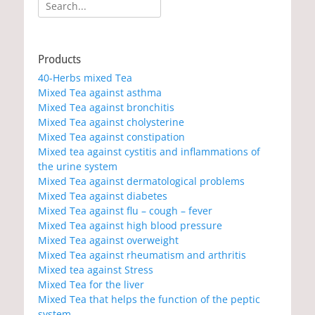
Search
for:
Products
40-Herbs mixed Tea
Mixed Tea against asthma
Mixed Tea against bronchitis
Mixed Tea against cholysterine
Mixed Tea against constipation
Mixed tea against cystitis and inflammations of
the urine system
Mixed Tea against dermatological problems
Mixed Tea against diabetes
Mixed Tea against flu – cough – fever
Mixed Tea against high blood pressure
Mixed Tea against overweight
Mixed Tea against rheumatism and arthritis
Mixed tea against Stress
Mixed Tea for the liver
Mixed Tea that helps the function of the peptic
system