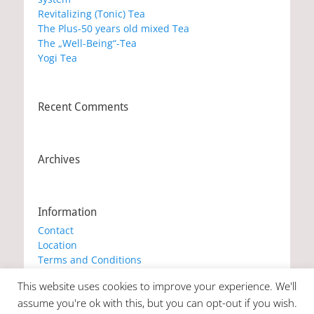
Revitalizing (Tonic) Tea
The Plus-50 years old mixed Tea
The „Well-Being“-Tea
Yogi Tea
Recent Comments
Archives
Information
Contact
Location
Terms and Conditions
Privacy Policy
This website uses cookies to improve your experience. We'll
Cookie Policy
assume you're ok with this, but you can opt-out if you wish.