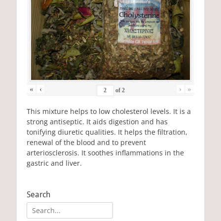
«
‹
›
»
of
2
This mixture helps to low cholesterol levels. It is a
strong antiseptic. It aids digestion and has
tonifying diuretic qualities. It helps the filtration,
renewal of the blood and to prevent
arteriosclerosis. It soothes inflammations in the
gastric and liver.
Search
Search
for: