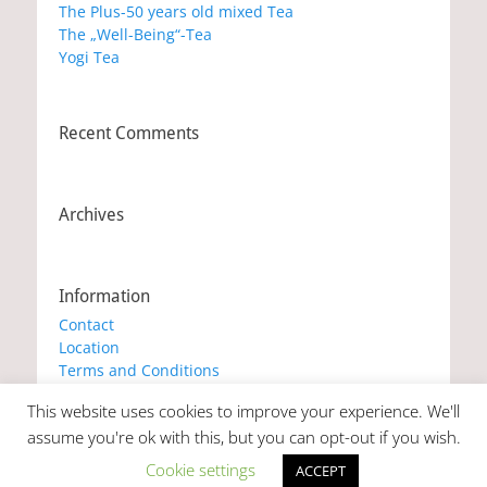
The Plus-50 years old mixed Tea
The „Well-Being“-Tea
Yogi Tea
Recent Comments
Archives
Information
Contact
Location
Terms and Conditions
Privacy Policy
This website uses cookies to improve your experience. We'll
Cookie Policy
assume you're ok with this, but you can opt-out if you wish.
Cookie settings
ACCEPT
Copyright © 2026
Marianna's Workshop
. All Rights Reserved. |
Catch Responsive by
Catch Themes