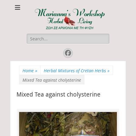
Marianna's
ΖΩΗ ΣΕ ΑΡΜΟΝΙΑ ΜΕ ΤΗ ΦΥΣΗ
Workshop
Search
for:
Facebook
Home
»
Herbal Mixtures of Cretan Herbs
»
Mixed Tea against cholysterine
Mixed Tea against cholysterine