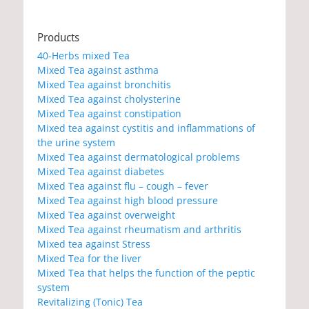
Products
40-Herbs mixed Tea
Mixed Tea against asthma
Mixed Tea against bronchitis
Mixed Tea against cholysterine
Mixed Tea against constipation
Mixed tea against cystitis and inflammations of
the urine system
Mixed Tea against dermatological problems
Mixed Tea against diabetes
Mixed Tea against flu – cough – fever
Mixed Tea against high blood pressure
Mixed Tea against overweight
Mixed Tea against rheumatism and arthritis
Mixed tea against Stress
Mixed Tea for the liver
Mixed Tea that helps the function of the peptic
system
Revitalizing (Tonic) Tea