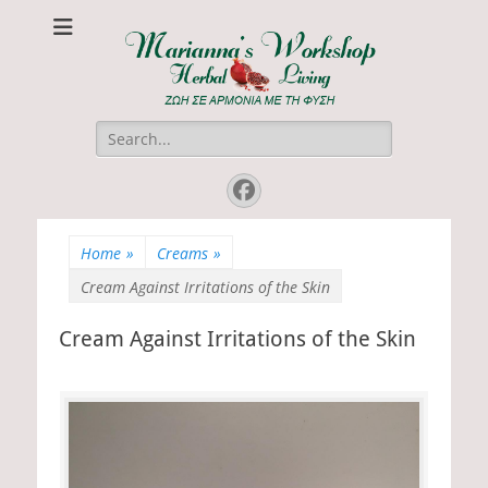
Marianna's
ΖΩΗ ΣΕ ΑΡΜΟΝΙΑ ΜΕ ΤΗ ΦΥΣΗ
Workshop
Search
for:
Facebook
Home
»
Creams
»
Cream Against Irritations of the Skin
Cream Against Irritations of the Skin