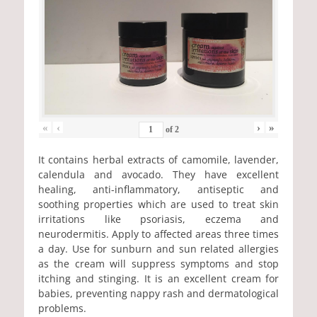
«
‹
›
»
of
2
It contains herbal extracts of camomile, lavender,
calendula and avocado. They have excellent
healing, anti-inflammatory, antiseptic and
soothing properties which are used to treat skin
irritations like psoriasis, eczema and
neurodermitis. Apply to affected areas three times
a day. Use for sunburn and sun related allergies
as the cream will suppress symptoms and stop
itching and stinging. It is an excellent cream for
babies, preventing nappy rash and dermatological
problems.