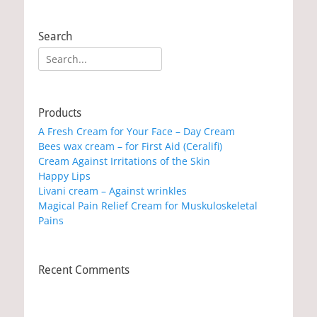
Search
Search
for:
Products
A Fresh Cream for Your Face – Day Cream
Bees wax cream – for First Aid (Ceralifi)
Cream Against Irritations of the Skin
Happy Lips
Livani cream – Against wrinkles
Magical Pain Relief Cream for Muskuloskeletal
Pains
Recent Comments