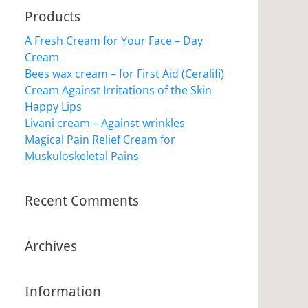
Products
A Fresh Cream for Your Face – Day
Cream
Bees wax cream – for First Aid (Ceralifi)
Cream Against Irritations of the Skin
Happy Lips
Livani cream – Against wrinkles
Magical Pain Relief Cream for
Muskuloskeletal Pains
Recent Comments
Archives
Information