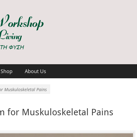
hop
Shop
About Us
or Muskuloskeletal Pains
m for Muskuloskeletal Pains