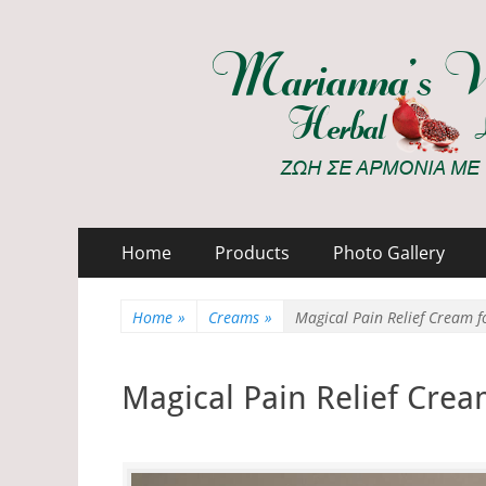
Marianna's Works
ΖΩΗ ΣΕ ΑΡΜΟΝΙΑ ΜΕ ΤΗ ΦΥΣΗ
Primary
Skip
Home
Products
Photo Gallery
to
Menu
content
Home
»
Creams
»
Magical Pain Relief Cream f
Magical Pain Relief Crea