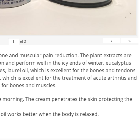
›
»
of
2
 bone and muscular pain reduction. The plant extracts are
ion and perform well in the icy ends of winter, eucalyptus
es, laurel oil, which is excellent for the bones and tendons
which is excellent for the treatment of acute arthritis and
c for bones and muscles.
e morning. The cream penetrates the skin protecting the
oil works better when the body is relaxed.