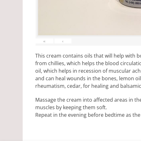
«
‹
This cream contains oils that will help with
from chillies, which helps the blood circulat
oil, which helps in recession of muscular ach
and can heal wounds in the bones, lemon oil, 
rheumatism, cedar, for healing and balsami
Massage the cream into affected areas in th
muscles by keeping them soft.
Repeat in the evening before bedtime as the 