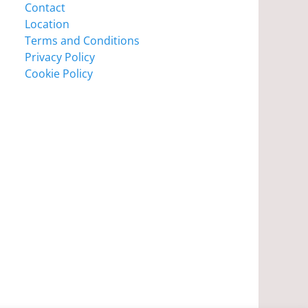
Contact
Location
Terms and Conditions
Privacy Policy
Cookie Policy