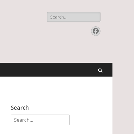
Search
for:
Facebook
Search
Search
Search
for: