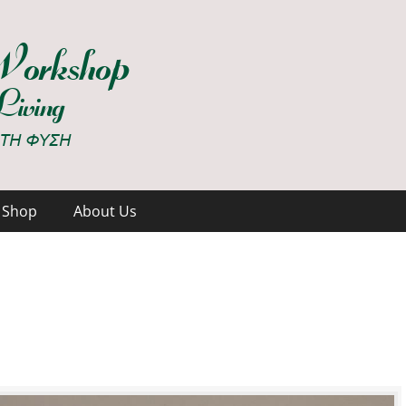
hop
Shop
About Us