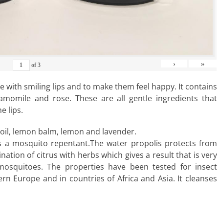
›
»
of
3
e with smiling lips and to make them feel happy. It contains
amomile and rose. These are all gentle ingredients that
e lips.
 oil, lemon balm, lemon and lavender.
 as a mosquito repentant.The water propolis protects from
bination of citrus with herbs which gives a result that is very
mosquitoes. The properties have been tested for insect
rn Europe and in countries of Africa and Asia. It cleanses