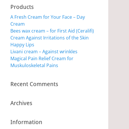
Products
A Fresh Cream for Your Face – Day
Cream
Bees wax cream – for First Aid (Ceralifi)
Cream Against Irritations of the Skin
Happy Lips
Livani cream – Against wrinkles
Magical Pain Relief Cream for
Muskuloskeletal Pains
Recent Comments
Archives
Information