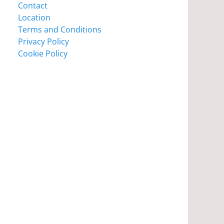
Contact
Location
Terms and Conditions
Privacy Policy
Cookie Policy