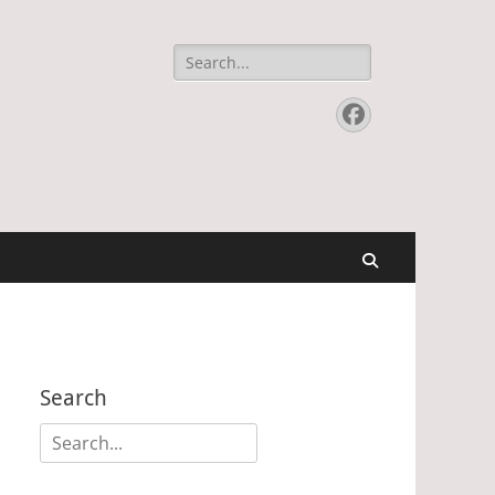
Search
for:
Facebook
Search
Search
Search
for: