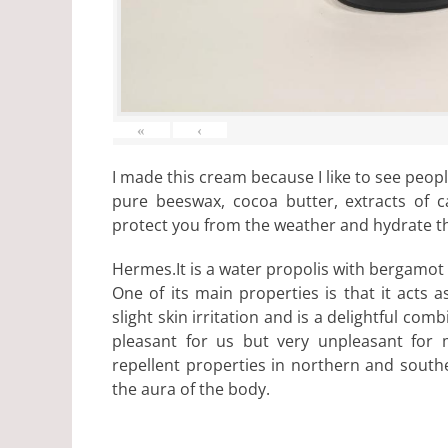
«
‹
I made this cream because I like to see peopl
pure beeswax, cocoa butter, extracts of c
protect you from the weather and hydrate th
Hermes.It is a water propolis with bergamot
One of its main properties is that it acts
slight skin irritation and is a delightful com
pleasant for us but very unpleasant for 
repellent properties in northern and southe
the aura of the body.