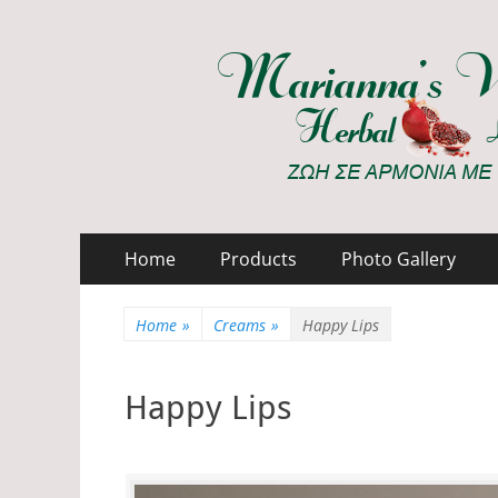
Marianna's Works
ΖΩΗ ΣΕ ΑΡΜΟΝΙΑ ΜΕ ΤΗ ΦΥΣΗ
Primary
Skip
Home
Products
Photo Gallery
to
Menu
content
Home
»
Creams
»
Happy Lips
Happy Lips