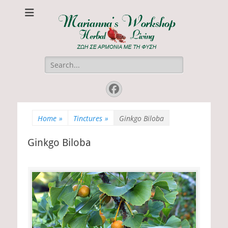
Marianna's
ΖΩΗ ΣΕ ΑΡΜΟΝΙΑ ΜΕ ΤΗ ΦΥΣΗ
Workshop
Search
for:
Facebook
Home
»
Tinctures
»
Ginkgo Biloba
Ginkgo Biloba