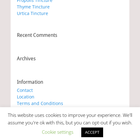
Propolis Tincture
Thyme Tincture
Urtica Tincture
Recent Comments
Archives
Information
Contact
Location
Terms and Conditions
Privacy Policy
This website uses cookies to improve your experience. We'll
Cookie Policy
assume you're ok with this, but you can opt-out if you wish.
Cookie settings
ACCEPT
Copyright © 2026
Marianna's Workshop
. All Rights Reserved. |
Catch Responsive by
Catch Themes