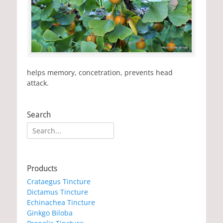
helps memory, concetration, prevents head
attack.
Search
Search
for:
Products
Crataegus Tincture
Dictamus Tincture
Echinachea Tincture
Ginkgo Biloba