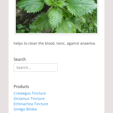
helps to clean the blood, tonic, against anaemia.
Search
Search
for:
Products
Crataegus Tincture
Dictamus Tincture
Echinachea Tincture
Ginkgo Biloba