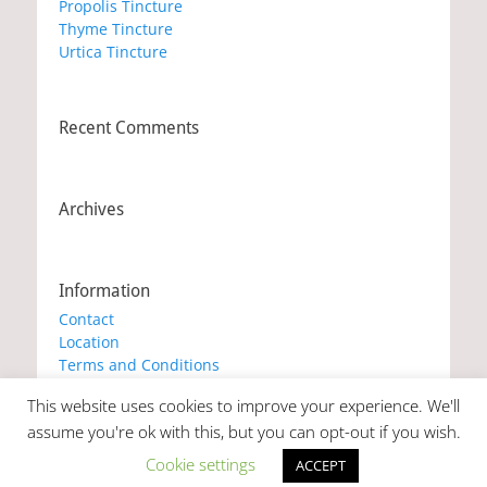
Propolis Tincture
Thyme Tincture
Urtica Tincture
Recent Comments
Archives
Information
Contact
Location
Terms and Conditions
Privacy Policy
This website uses cookies to improve your experience. We'll
Cookie Policy
assume you're ok with this, but you can opt-out if you wish.
Cookie settings
ACCEPT
Copyright © 2026
Marianna's Workshop
. All Rights Reserved. |
Catch Responsive by
Catch Themes