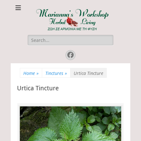
Marianna's
ΖΩΗ ΣΕ ΑΡΜΟΝΙΑ ΜΕ ΤΗ ΦΥΣΗ
Workshop
Search
for:
Facebook
Home
»
Tinctures
»
Urtica Tincture
Urtica Tincture