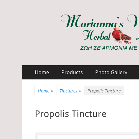
Marianna's Works
ΖΩΗ ΣΕ ΑΡΜΟΝΙΑ ΜΕ ΤΗ ΦΥΣΗ
Primary
Skip
Home
Products
Photo Gallery
to
Menu
content
Home
»
Tinctures
»
Propolis Tincture
Propolis Tincture