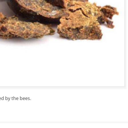
ed by the bees.