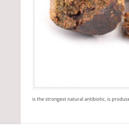
is the strongest natural antibiotic, is produs