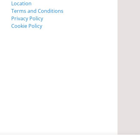
Location
Terms and Conditions
Privacy Policy
Cookie Policy