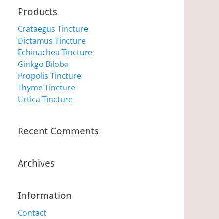
Products
Crataegus Tincture
Dictamus Tincture
Echinachea Tincture
Ginkgo Biloba
Propolis Tincture
Thyme Tincture
Urtica Tincture
Recent Comments
Archives
Information
Contact