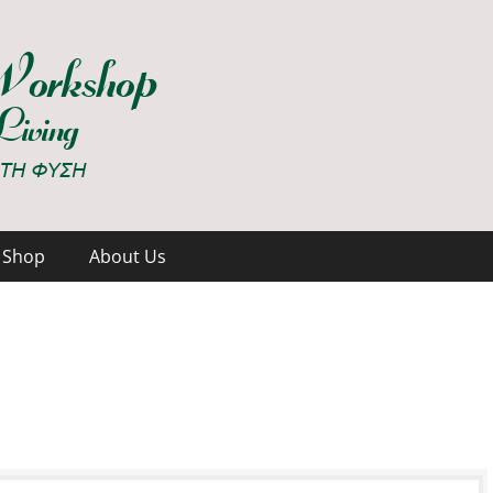
hop
Shop
About Us