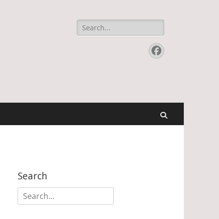
Search
for:
Facebook
Search
Search
Search
for: