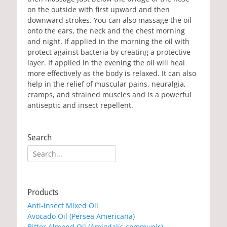
on the outside with first upward and then
downward strokes. You can also massage the oil
onto the ears, the neck and the chest morning
and night. If applied in the morning the oil with
protect against bacteria by creating a protective
layer. If applied in the evening the oil will heal
more effectively as the body is relaxed. It can also
help in the relief of muscular pains, neuralgia,
cramps, and strained muscles and is a powerful
antiseptic and insect repellent.
Search
Search
for:
Products
Anti-insect Mixed Oil
Avocado Oil (Persea Americana)
Bitter Almond Oil (Amigdalis communis)