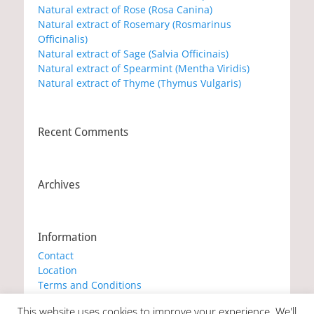
Natural extract of Rose (Rosa Canina)
Natural extract of Rosemary (Rosmarinus
Officinalis)
Natural extract of Sage (Salvia Officinais)
Natural extract of Spearmint (Mentha Viridis)
Natural extract of Thyme (Thymus Vulgaris)
Recent Comments
Archives
Information
Contact
Location
Terms and Conditions
Privacy Policy
This website uses cookies to improve your experience. We'll