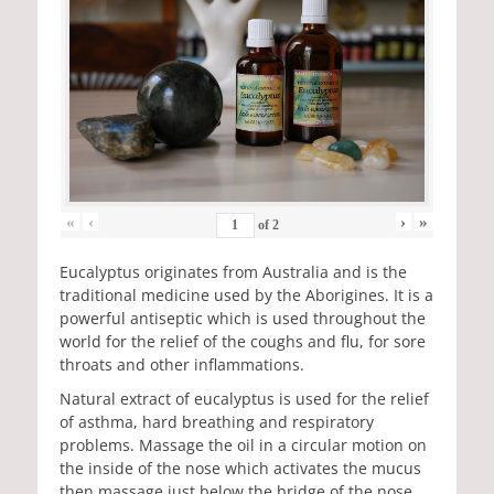
«
‹
›
»
of
2
Eucalyptus originates from Australia and is the
traditional medicine used by the Aborigines. It is a
powerful antiseptic which is used throughout the
world for the relief of the coughs and flu, for sore
throats and other inflammations.
Natural extract of eucalyptus is used for the relief
of asthma, hard breathing and respiratory
problems. Massage the oil in a circular motion on
the inside of the nose which activates the mucus
then massage just below the bridge of the nose