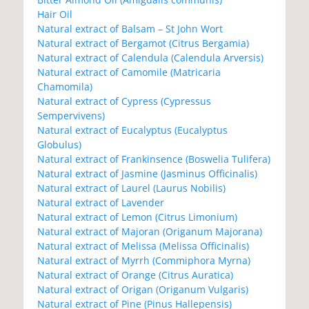
Hair Oil
Natural extract of Balsam – St John Wort
Natural extract of Bergamot (Citrus Bergamia)
Natural extract of Calendula (Calendula Arversis)
Natural extract of Camomile (Matricaria
Chamomila)
Natural extract of Cypress (Cypressus
Sempervivens)
Natural extract of Eucalyptus (Eucalyptus
Globulus)
Natural extract of Frankinsence (Boswelia Tulifera)
Natural extract of Jasmine (Jasminus Officinalis)
Natural extract of Laurel (Laurus Nobilis)
Natural extract of Lavender
Natural extract of Lemon (Citrus Limonium)
Natural extract of Majoran (Origanum Majorana)
Natural extract of Melissa (Melissa Officinalis)
Natural extract of Myrrh (Commiphora Myrna)
Natural extract of Orange (Citrus Auratica)
Natural extract of Origan (Origanum Vulgaris)
Natural extract of Pine (Pinus Hallepensis)