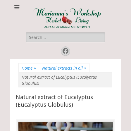
Marianna's
ΖΩΗ ΣΕ ΑΡΜΟΝΙΑ ΜΕ ΤΗ ΦΥΣΗ
Workshop
Search
for:
Facebook
Home
»
Natural extracts in oil
»
Natural extract of Eucalyptus (Eucalyptus
Globulus)
Natural extract of Eucalyptus
(Eucalyptus Globulus)