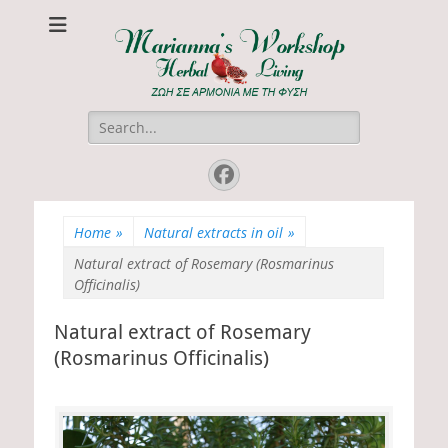
Marianna's
ΖΩΗ ΣΕ ΑΡΜΟΝΙΑ ΜΕ ΤΗ ΦΥΣΗ
Workshop
Search
for:
Facebook
Home
»
Natural extracts in oil
»
Natural extract of Rosemary (Rosmarinus
Officinalis)
Natural extract of Rosemary
(Rosmarinus Officinalis)