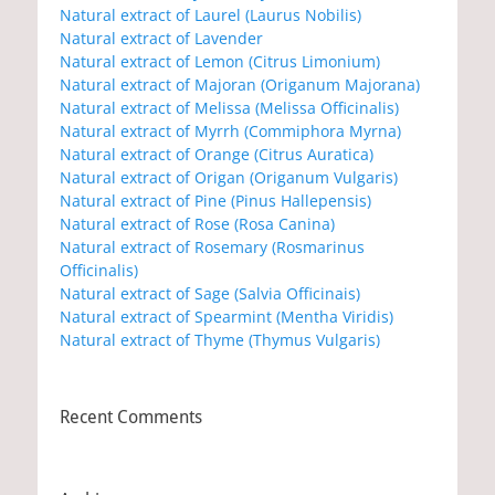
Natural extract of Laurel (Laurus Nobilis)
Natural extract of Lavender
Natural extract of Lemon (Citrus Limonium)
Natural extract of Majoran (Origanum Majorana)
Natural extract of Melissa (Melissa Officinalis)
Natural extract of Myrrh (Commiphora Myrna)
Natural extract of Orange (Citrus Auratica)
Natural extract of Origan (Origanum Vulgaris)
Natural extract of Pine (Pinus Hallepensis)
Natural extract of Rose (Rosa Canina)
Natural extract of Rosemary (Rosmarinus
Officinalis)
Natural extract of Sage (Salvia Officinais)
Natural extract of Spearmint (Mentha Viridis)
Natural extract of Thyme (Thymus Vulgaris)
Recent Comments