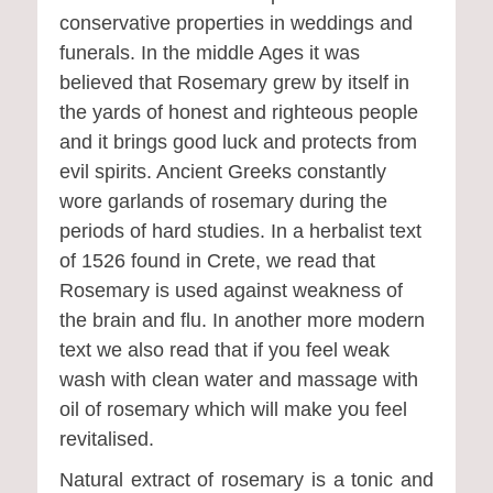
conservative properties in weddings and
funerals. In the middle Ages it was
believed that Rosemary grew by itself in
the yards of honest and righteous people
and it brings good luck and protects from
evil spirits. Ancient Greeks constantly
wore garlands of rosemary during the
periods of hard studies. In a herbalist text
of 1526 found in Crete, we read that
Rosemary is used against weakness of
the brain and flu. In another more modern
text we also read that if you feel weak
wash with clean water and massage with
oil of rosemary which will make you feel
revitalised.
Natural extract of rosemary is a tonic and