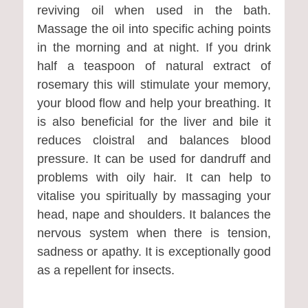
reviving oil when used in the bath.
Massage the oil into specific aching points
in the morning and at night. If you drink
half a teaspoon of natural extract of
rosemary this will stimulate your memory,
your blood flow and help your breathing. It
is also beneficial for the liver and bile it
reduces cloistral and balances blood
pressure. It can be used for dandruff and
problems with oily hair. It can help to
vitalise you spiritually by massaging your
head, nape and shoulders. It balances the
nervous system when there is tension,
sadness or apathy. It is exceptionally good
as a repellent for insects.