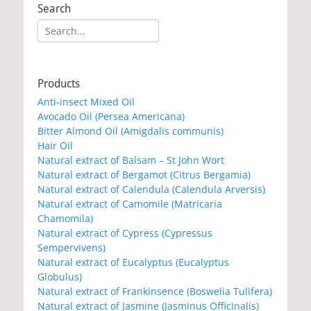
Search
Search
for:
Products
Anti-insect Mixed Oil
Avocado Oil (Persea Americana)
Bitter Almond Oil (Amigdalis communis)
Hair Oil
Natural extract of Balsam – St John Wort
Natural extract of Bergamot (Citrus Bergamia)
Natural extract of Calendula (Calendula Arversis)
Natural extract of Camomile (Matricaria
Chamomila)
Natural extract of Cypress (Cypressus
Sempervivens)
Natural extract of Eucalyptus (Eucalyptus
Globulus)
Natural extract of Frankinsence (Boswelia Tulifera)
Natural extract of Jasmine (Jasminus Officinalis)