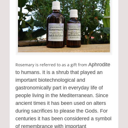
Aphrodite
Rosemary is referred to as a gift from
to humans. It is a shrub that played an
important biotechnological and
gastronomically part in everyday life of
people living in the Mediterranean. Since
ancient times it has been used on alters
during sacrifices to please the Gods. For
centuries it has been considered a symbol
of remembrance with important